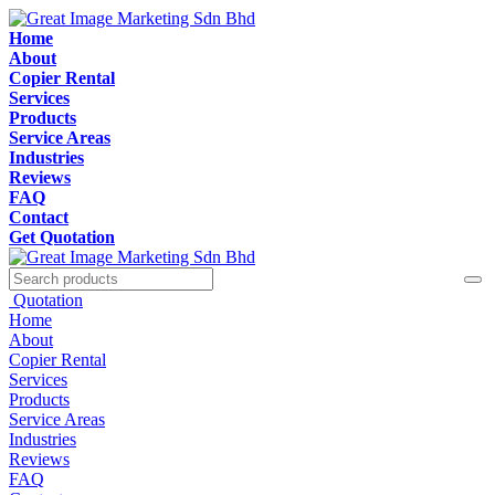
Home
About
Copier Rental
Services
Products
Service Areas
Industries
Reviews
FAQ
Contact
Get Quotation
Quotation
Home
About
Copier Rental
Services
Products
Service Areas
Industries
Reviews
FAQ