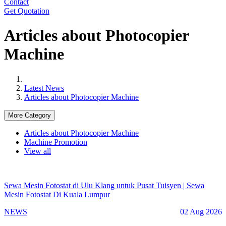
Contact
Get Quotation
Articles about Photocopier
Machine
Latest News
Articles about Photocopier Machine
More Category
Articles about Photocopier Machine
Machine Promotion
View all
Sewa Mesin Fotostat di Ulu Klang untuk Pusat Tuisyen | Sewa
Mesin Fotostat Di Kuala Lumpur
NEWS
02 Aug 2026