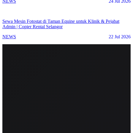
NEWS
24 Jul 2026
Sewa Mesin Fotostat di Taman Equine untuk Klinik & Pejabat
Admin | Copier Rental Selangor
NEWS
22 Jul 2026