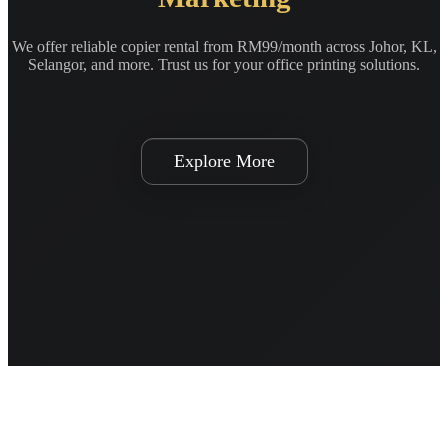
We offer reliable copier rental from RM99/month across Johor, KL,
Selangor, and more. Trust us for your office printing solutions.
Explore More