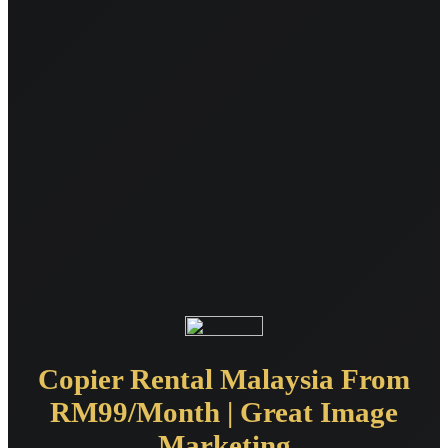
Copier Rental Malaysia From
RM99/Month | Great Image
Marketing