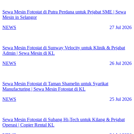
Sewa Mesin Fotostat di Putra Perdana untuk Pejabat SME | Sewa
Mesin in Selangor
NEWS
27 Jul 2026
Sewa Mesin Fotostat di Sunway Velocity untuk Klinik & Pejabat
Admin | Sewa Mesin di KL
NEWS
26 Jul 2026
Sewa Mesin Fotostat di Taman Shamelin untuk Syarikat
Manufacturing | Sewa Mesin Fotostat di KL
NEWS
25 Jul 2026
Sewa Mesin Fotostat di Subang Hi-Tech untuk Kilang & Pejabat
Operasi | Copier Rental KL