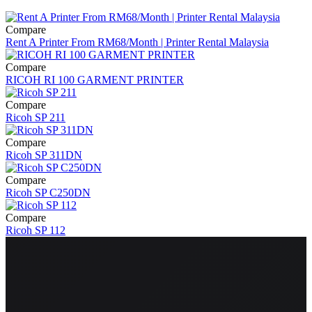
Compare
Rent A Printer From RM68/Month | Printer Rental Malaysia
Compare
RICOH RI 100 GARMENT PRINTER
Compare
Ricoh SP 211
Compare
Ricoh SP 311DN
Compare
Ricoh SP C250DN
Compare
Ricoh SP 112