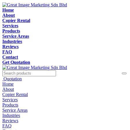
Home
About
Copier Rental
Services
Products
Service Areas
Industries
Reviews
FAQ
Contact
Get Quotation
Quotation
Home
About
Copier Rental
Services
Products
Service Areas
Industries
Reviews
FAQ