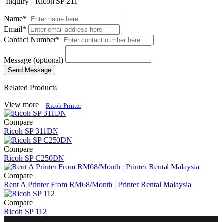
Inquiry - Ricoh SP 211
Name*
Email*
Contact Number*
Message (optional)
Related Products
View more
Ricoh Printer
Compare
Ricoh SP 311DN
Compare
Ricoh SP C250DN
Compare
Rent A Printer From RM68/Month | Printer Rental Malaysia
Compare
Ricoh SP 112