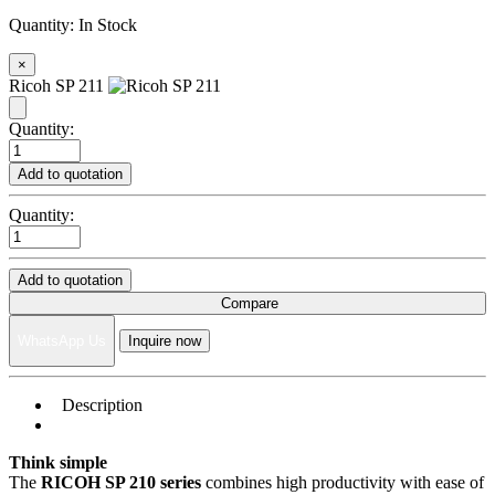
Quantity:
In Stock
×
Ricoh SP 211
Quantity:
Add to quotation
Quantity:
Add to quotation
Compare
WhatsApp Us
Inquire now
Description
Think simple
The
RICOH SP 210 series
combines high productivity with ease of