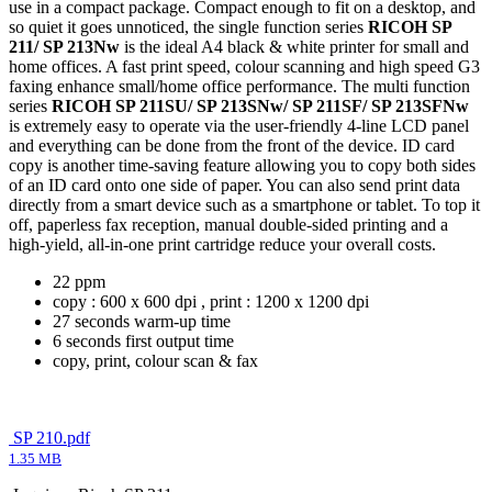
use in a compact package. Compact enough to fit on a desktop, and
so quiet it goes unnoticed, the single function series
RICOH SP
211/ SP 213Nw
is the ideal A4 black & white printer for small and
home offices. A fast print speed, colour scanning and high speed G3
faxing enhance small/home office performance. The multi function
series
RICOH SP 211SU/ SP 213SNw/ SP 211SF/ SP 213SFNw
is extremely easy to operate via the user-friendly 4-line LCD panel
and everything can be done from the front of the device. ID card
copy is another time-saving feature allowing you to copy both sides
of an ID card onto one side of paper. You can also send print data
directly from a smart device such as a smartphone or tablet. To top it
off, paperless fax reception, manual double-sided printing and a
high-yield, all-in-one print cartridge reduce your overall costs.
22 ppm
copy : 600 x 600 dpi , print : 1200 x 1200 dpi
27 seconds warm-up time
6 seconds first output time
copy, print, colour scan & fax
SP 210.pdf
1.35 MB