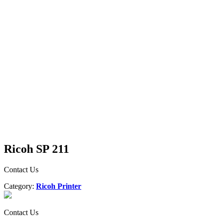
Ricoh SP 211
Contact Us
Category:
Ricoh Printer
Contact Us