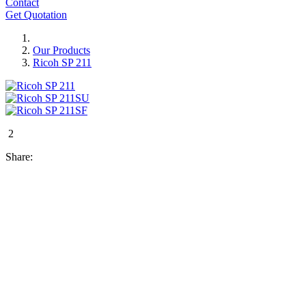
Contact
Get Quotation
Our Products
Ricoh SP 211
2
Share: