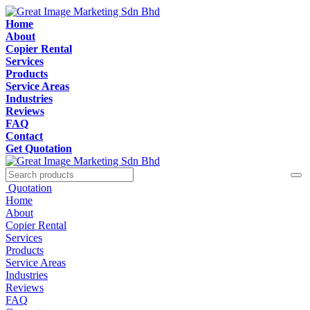
Home
About
Copier Rental
Services
Products
Service Areas
Industries
Reviews
FAQ
Contact
Get Quotation
Quotation
Home
About
Copier Rental
Services
Products
Service Areas
Industries
Reviews
FAQ