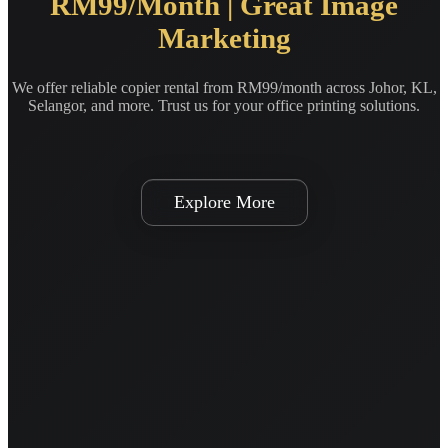
RM99/Month | Great Image
Marketing
We offer reliable copier rental from RM99/month across Johor, KL,
Selangor, and more. Trust us for your office printing solutions.
Explore More