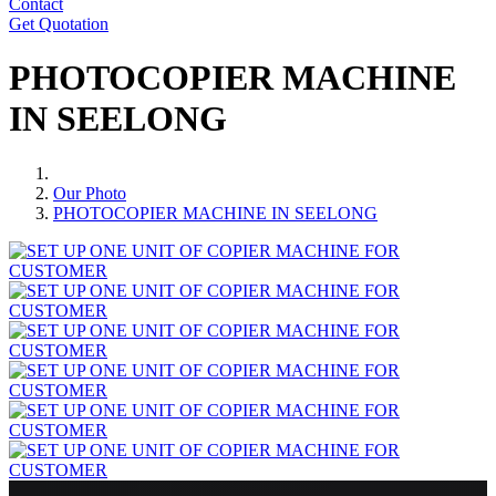
Contact
Get Quotation
PHOTOCOPIER MACHINE
IN SEELONG
Our Photo
PHOTOCOPIER MACHINE IN SEELONG