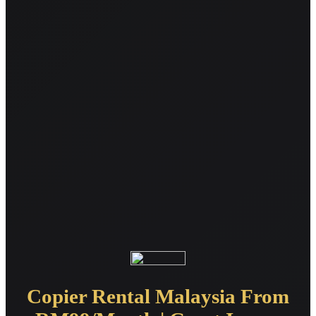
Copier Rental Malaysia From